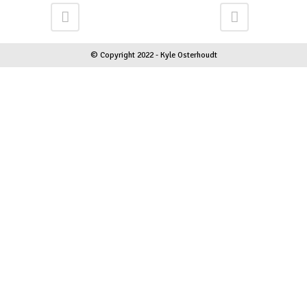
© Copyright 2022 - Kyle Osterhoudt