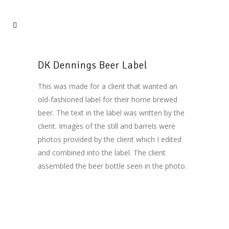
DK Dennings Beer Label
This was made for a client that wanted an
old-fashioned label for their home brewed
beer. The text in the label was written by the
client. Images of the still and barrels were
photos provided by the client which I edited
and combined into the label. The client
assembled the beer bottle seen in the photo.